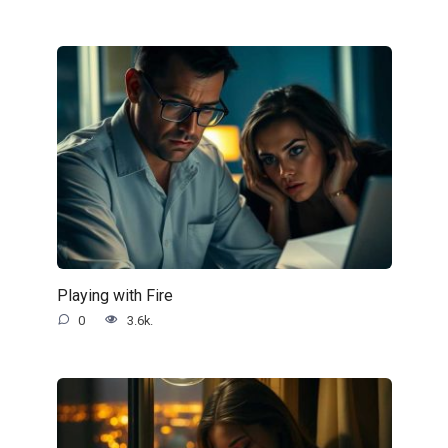
Playing with Fire
0
3.6k.