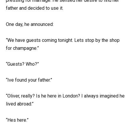
pressing for marriage. He sensed her desire to find her
father and decided to use it.
One day, he announced:
“We have guests coming tonight. Lets stop by the shop
for champagne.”
“Guests? Who?”
“Ive found your father.”
“Oliver, really? Is he here in London? I always imagined he
lived abroad.”
“Hes here.”