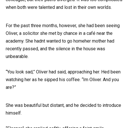
when both were talented and lost in their own worlds.
For the past three months, however, she had been seeing
Oliver, a solicitor she met by chance in a café near the
academy. She hadnt wanted to go homeher mother had
recently passed, and the silence in the house was
unbearable.
“You look sad,” Oliver had said, approaching her. Hed been
watching her as he sipped his coffee. “Im Oliver. And you
are?”
She was beautiful but distant, and he decided to introduce
himself.