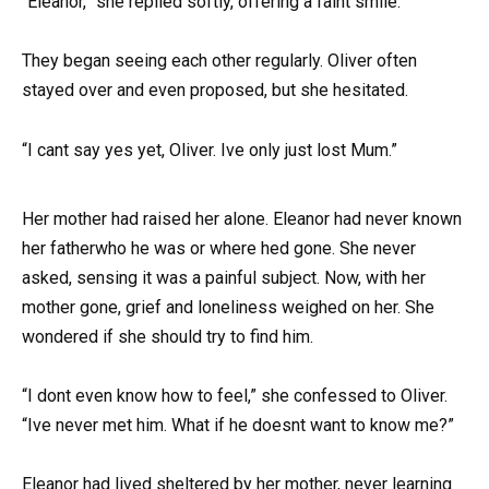
“Eleanor,” she replied softly, offering a faint smile.
They began seeing each other regularly. Oliver often
stayed over and even proposed, but she hesitated.
“I cant say yes yet, Oliver. Ive only just lost Mum.”
Her mother had raised her alone. Eleanor had never known
her fatherwho he was or where hed gone. She never
asked, sensing it was a painful subject. Now, with her
mother gone, grief and loneliness weighed on her. She
wondered if she should try to find him.
“I dont even know how to feel,” she confessed to Oliver.
“Ive never met him. What if he doesnt want to know me?”
Eleanor had lived sheltered by her mother, never learning