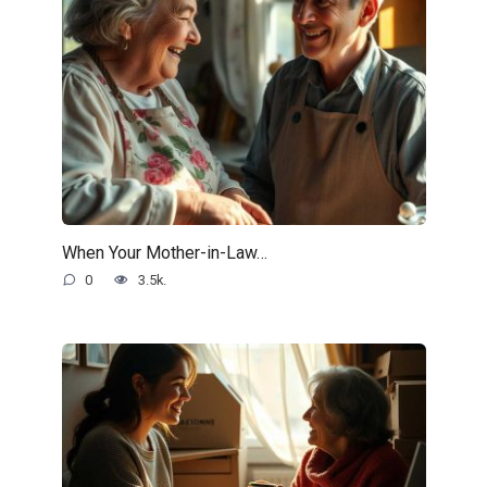
When Your Mother-in-Law…
0
3.5k.