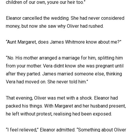
children of our own, youre our heir too.”
Eleanor cancelled the wedding. She had never considered
money, but now she saw why Oliver had rushed.
“Aunt Margaret, does James Whitmore know about me?”
“No. His mother arranged a marriage for him, splitting him
from your mother. Vera didnt know she was pregnant until
after they parted. James married someone else, thinking
Vera had moved on. She never told him.”
That evening, Oliver was met with a shock. Eleanor had
packed his things. With Margaret and her husband present,
he left without protest, realising hed been exposed.
“I feel relieved,” Eleanor admitted. “Something about Oliver