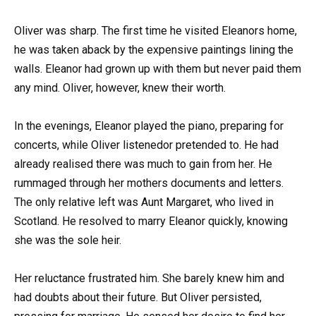
Oliver was sharp. The first time he visited Eleanors home,
he was taken aback by the expensive paintings lining the
walls. Eleanor had grown up with them but never paid them
any mind. Oliver, however, knew their worth.
In the evenings, Eleanor played the piano, preparing for
concerts, while Oliver listenedor pretended to. He had
already realised there was much to gain from her. He
rummaged through her mothers documents and letters.
The only relative left was Aunt Margaret, who lived in
Scotland. He resolved to marry Eleanor quickly, knowing
she was the sole heir.
Her reluctance frustrated him. She barely knew him and
had doubts about their future. But Oliver persisted,