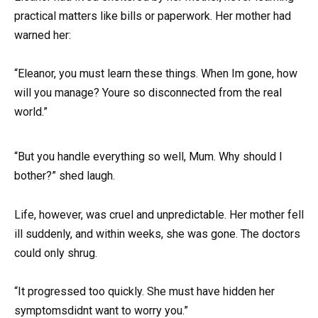
practical matters like bills or paperwork. Her mother had
warned her:
“Eleanor, you must learn these things. When Im gone, how
will you manage? Youre so disconnected from the real
world.”
“But you handle everything so well, Mum. Why should I
bother?” shed laugh.
Life, however, was cruel and unpredictable. Her mother fell
ill suddenly, and within weeks, she was gone. The doctors
could only shrug.
“It progressed too quickly. She must have hidden her
symptomsdidnt want to worry you.”