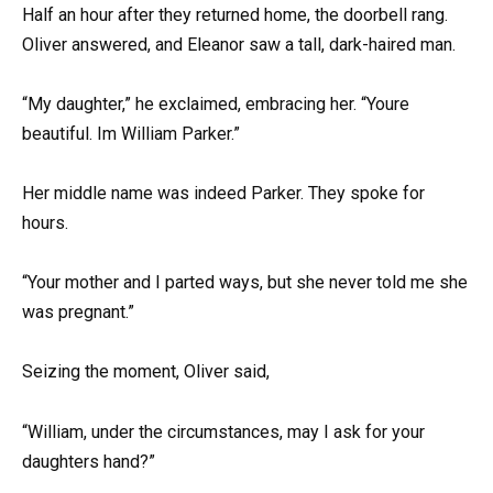
Half an hour after they returned home, the doorbell rang.
Oliver answered, and Eleanor saw a tall, dark-haired man.
“My daughter,” he exclaimed, embracing her. “Youre
beautiful. Im William Parker.”
Her middle name was indeed Parker. They spoke for
hours.
“Your mother and I parted ways, but she never told me she
was pregnant.”
Seizing the moment, Oliver said,
“William, under the circumstances, may I ask for your
daughters hand?”