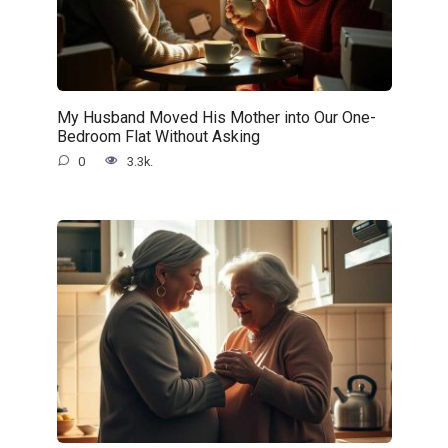
My Husband Moved His Mother into Our One-
Bedroom Flat Without Asking
0
3.3k.