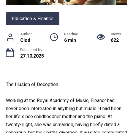
Education & Finance
Author
Reading
Views
Clod
6 min
622
Published by
27.10.2025
The Illusion of Deception
Working at the Royal Academy of Music, Eleanor had
never been interested in anything but music. It had been
her life since childhoodher mother and the piano. At
twenty-eight, she was unmarried, having briefly dated a
colleague, but their paths diverged. It was too complicated