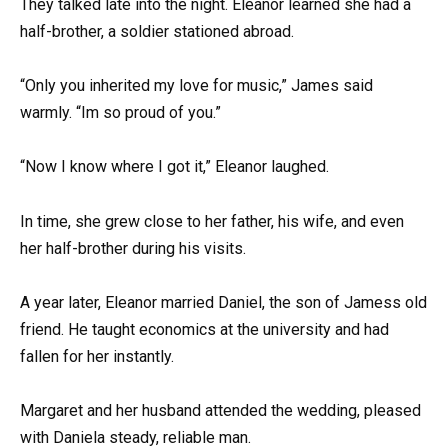
They talked late into the night. Eleanor learned she had a
half-brother, a soldier stationed abroad.
“Only you inherited my love for music,” James said
warmly. “Im so proud of you.”
“Now I know where I got it,” Eleanor laughed.
In time, she grew close to her father, his wife, and even
her half-brother during his visits.
A year later, Eleanor married Daniel, the son of Jamess old
friend. He taught economics at the university and had
fallen for her instantly.
Margaret and her husband attended the wedding, pleased
with Daniela steady, reliable man.