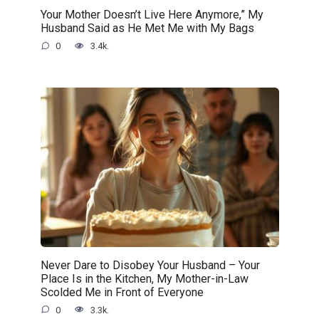
Your Mother Doesn’t Live Here Anymore,” My
Husband Said as He Met Me with My Bags
0
3.4k.
Never Dare to Disobey Your Husband – Your
Place Is in the Kitchen, My Mother-in-Law
Scolded Me in Front of Everyone
0
3.3k.