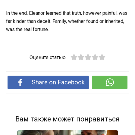
In the end, Eleanor learned that truth, however painful, was
far kinder than deceit. Family, whether found or inherited,
was the real fortune.
Оцените статью
Share on Facebook
Вам также может понравиться