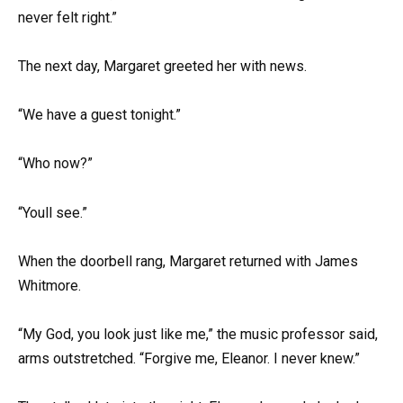
never felt right.”
The next day, Margaret greeted her with news.
“We have a guest tonight.”
“Who now?”
“Youll see.”
When the doorbell rang, Margaret returned with James
Whitmore.
“My God, you look just like me,” the music professor said,
arms outstretched. “Forgive me, Eleanor. I never knew.”