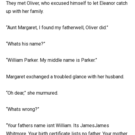
They met Oliver, who excused himself to let Eleanor catch
up with her family.
“Aunt Margaret, I found my fatherwell, Oliver did.”
“Whats his name?”
“William Parker. My middle name is Parker.”
Margaret exchanged a troubled glance with her husband.
“Oh dear,” she murmured.
“Whats wrong?”
“Your fathers name isnt William. Its JamesJames
Whitmore. Your birth certificate lists no father. Your mother