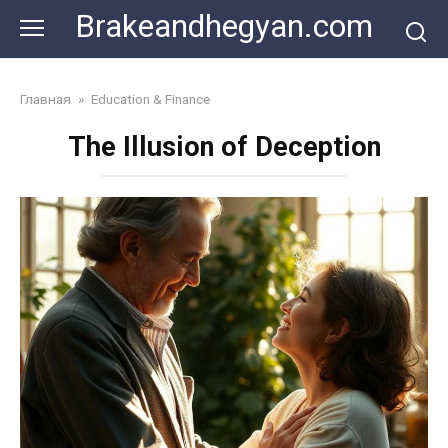
Skip
Brakeandhegyan.com
to
content
Главная
»
Education & Finance
The Illusion of Deception