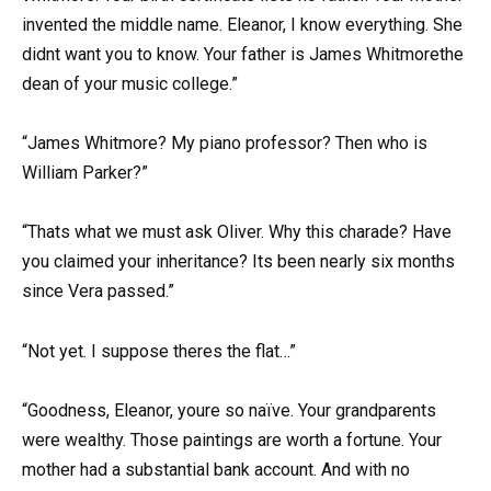
invented the middle name. Eleanor, I know everything. She
didnt want you to know. Your father is James Whitmorethe
dean of your music college.”
“James Whitmore? My piano professor? Then who is
William Parker?”
“Thats what we must ask Oliver. Why this charade? Have
you claimed your inheritance? Its been nearly six months
since Vera passed.”
“Not yet. I suppose theres the flat…”
“Goodness, Eleanor, youre so naïve. Your grandparents
were wealthy. Those paintings are worth a fortune. Your
mother had a substantial bank account. And with no