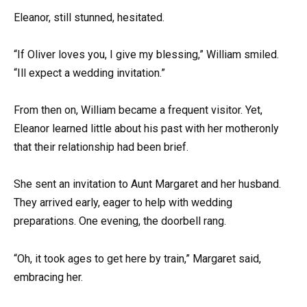
Eleanor, still stunned, hesitated.
“If Oliver loves you, I give my blessing,” William smiled.
“Ill expect a wedding invitation.”
From then on, William became a frequent visitor. Yet,
Eleanor learned little about his past with her motheronly
that their relationship had been brief.
She sent an invitation to Aunt Margaret and her husband.
They arrived early, eager to help with wedding
preparations. One evening, the doorbell rang.
“Oh, it took ages to get here by train,” Margaret said,
embracing her.