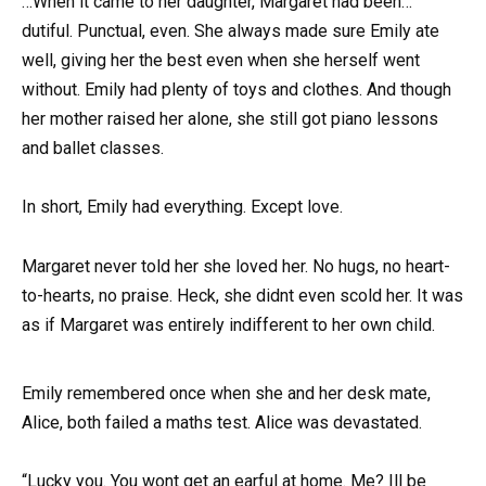
…When it came to her daughter, Margaret had been…
dutiful. Punctual, even. She always made sure Emily ate
well, giving her the best even when she herself went
without. Emily had plenty of toys and clothes. And though
her mother raised her alone, she still got piano lessons
and ballet classes.
In short, Emily had everything. Except love.
Margaret never told her she loved her. No hugs, no heart-
to-hearts, no praise. Heck, she didnt even scold her. It was
as if Margaret was entirely indifferent to her own child.
Emily remembered once when she and her desk mate,
Alice, both failed a maths test. Alice was devastated.
“Lucky you. You wont get an earful at home. Me? Ill be