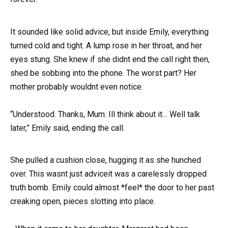
It sounded like solid advice, but inside Emily, everything
turned cold and tight. A lump rose in her throat, and her
eyes stung. She knew if she didnt end the call right then,
shed be sobbing into the phone. The worst part? Her
mother probably wouldnt even notice.
“Understood. Thanks, Mum. Ill think about it… Well talk
later,” Emily said, ending the call.
She pulled a cushion close, hugging it as she hunched
over. This wasnt just adviceit was a carelessly dropped
truth bomb. Emily could almost *feel* the door to her past
creaking open, pieces slotting into place.