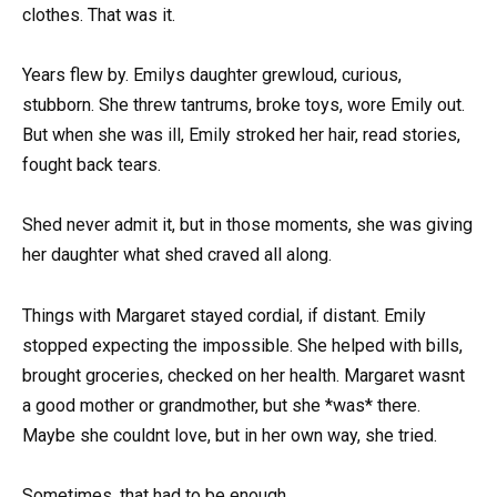
clothes. That was it.
Years flew by. Emilys daughter grewloud, curious,
stubborn. She threw tantrums, broke toys, wore Emily out.
But when she was ill, Emily stroked her hair, read stories,
fought back tears.
Shed never admit it, but in those moments, she was giving
her daughter what shed craved all along.
Things with Margaret stayed cordial, if distant. Emily
stopped expecting the impossible. She helped with bills,
brought groceries, checked on her health. Margaret wasnt
a good mother or grandmother, but she *was* there.
Maybe she couldnt love, but in her own way, she tried.
Sometimes, that had to be enough.