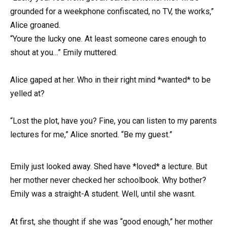
grounded for a weekphone confiscated, no TV, the works,”
Alice groaned.
“Youre the lucky one. At least someone cares enough to
shout at you…” Emily muttered.
Alice gaped at her. Who in their right mind *wanted* to be
yelled at?
“Lost the plot, have you? Fine, you can listen to my parents
lectures for me,” Alice snorted. “Be my guest.”
Emily just looked away. Shed have *loved* a lecture. But
her mother never checked her schoolbook. Why bother?
Emily was a straight-A student. Well, until she wasnt.
At first, she thought if she was “good enough,” her mother