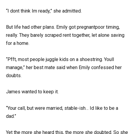
“I dont think Im ready,” she admitted.
But life had other plans. Emily got pregnantpoor timing,
really. They barely scraped rent together, let alone saving
for a home.
“Pfft, most people juggle kids on a shoestring. Youll
manage,” her best mate said when Emily confessed her
doubts.
James wanted to keep it.
“Your call, but were married, stable-ish… Id like to be a
dad.”
Yet the more she heard this, the more she doubted. So she