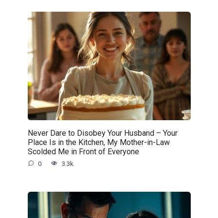
Never Dare to Disobey Your Husband – Your
Place Is in the Kitchen, My Mother-in-Law
Scolded Me in Front of Everyone
0
3.3k.