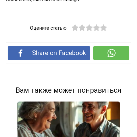
Оцените статью
Share on Facebook
Вам также может понравиться