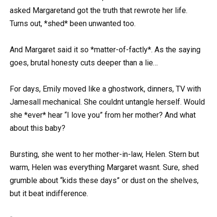
asked Margaretand got the truth that rewrote her life.
Turns out, *shed* been unwanted too.
And Margaret said it so *matter-of-factly*. As the saying
goes, brutal honesty cuts deeper than a lie…
For days, Emily moved like a ghostwork, dinners, TV with
Jamesall mechanical. She couldnt untangle herself. Would
she *ever* hear “I love you” from her mother? And what
about this baby?
Bursting, she went to her mother-in-law, Helen. Stern but
warm, Helen was everything Margaret wasnt. Sure, shed
grumble about “kids these days” or dust on the shelves,
but it beat indifference.