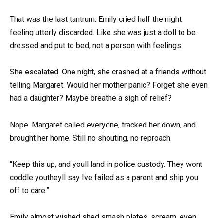
That was the last tantrum. Emily cried half the night,
feeling utterly discarded. Like she was just a doll to be
dressed and put to bed, not a person with feelings.
She escalated. One night, she crashed at a friends without
telling Margaret. Would her mother panic? Forget she even
had a daughter? Maybe breathe a sigh of relief?
Nope. Margaret called everyone, tracked her down, and
brought her home. Still no shouting, no reproach.
“Keep this up, and youll land in police custody. They wont
coddle youtheyll say Ive failed as a parent and ship you
off to care.”
Emily almost wished shed smash plates, scream, even