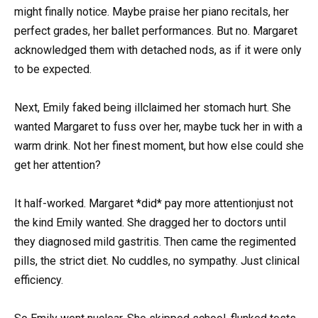
might finally notice. Maybe praise her piano recitals, her
perfect grades, her ballet performances. But no. Margaret
acknowledged them with detached nods, as if it were only
to be expected.
Next, Emily faked being illclaimed her stomach hurt. She
wanted Margaret to fuss over her, maybe tuck her in with a
warm drink. Not her finest moment, but how else could she
get her attention?
It half-worked. Margaret *did* pay more attentionjust not
the kind Emily wanted. She dragged her to doctors until
they diagnosed mild gastritis. Then came the regimented
pills, the strict diet. No cuddles, no sympathy. Just clinical
efficiency.