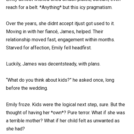
reach for a belt. *Anything* but this icy pragmatism.
Over the years, she didnt accept itjust got used to it.
Moving in with her fiancé, James, helped. Their
relationship moved fast, engagement within months.
Starved for affection, Emily fell headfirst.
Luckily, James was decentsteady, with plans.
“What do you think about kids?” he asked once, long
before the wedding.
Emily froze. Kids were the logical next step, sure. But the
thought of having her *own*? Pure terror. What if she was
a terrible mother? What if her child felt as unwanted as
she had?