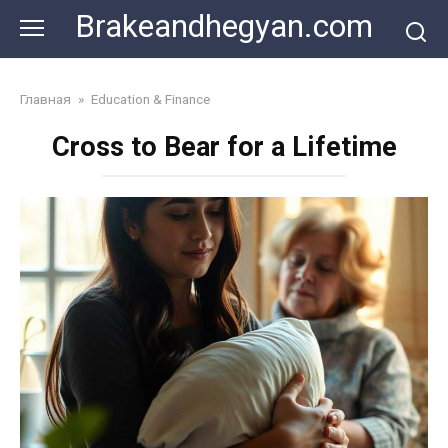
Skip
Brakeandhegyan.com
to
content
Главная
»
Education & Finance
Cross to Bear for a Lifetime