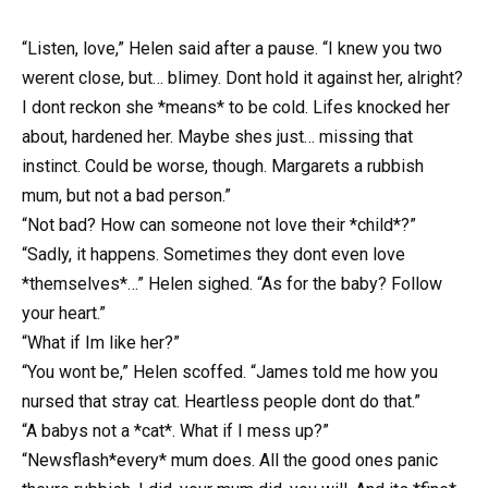
“Listen, love,” Helen said after a pause. “I knew you two
werent close, but… blimey. Dont hold it against her, alright?
I dont reckon she *means* to be cold. Lifes knocked her
about, hardened her. Maybe shes just… missing that
instinct. Could be worse, though. Margarets a rubbish
mum, but not a bad person.”
“Not bad? How can someone not love their *child*?”
“Sadly, it happens. Sometimes they dont even love
*themselves*…” Helen sighed. “As for the baby? Follow
your heart.”
“What if Im like her?”
“You wont be,” Helen scoffed. “James told me how you
nursed that stray cat. Heartless people dont do that.”
“A babys not a *cat*. What if I mess up?”
“Newsflash*every* mum does. All the good ones panic