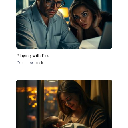
Playing with Fire
0
3.5k.