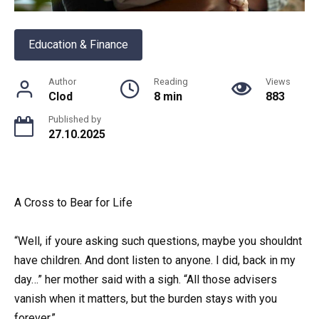
Education & Finance
Author
Reading
Views
Clod
8 min
883
Published by
27.10.2025
A Cross to Bear for Life
“Well, if youre asking such questions, maybe you shouldnt
have children. And dont listen to anyone. I did, back in my
day…” her mother said with a sigh. “All those advisers
vanish when it matters, but the burden stays with you
forever.”