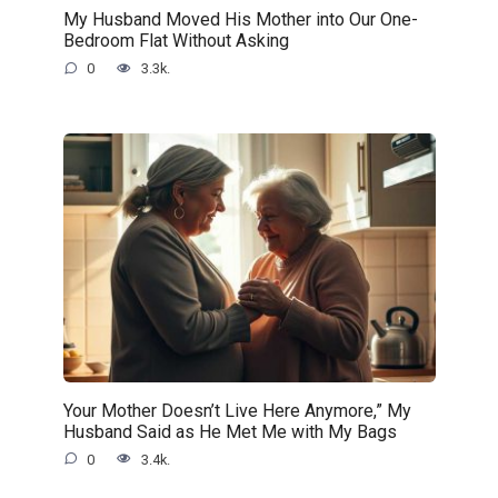
My Husband Moved His Mother into Our One-
Bedroom Flat Without Asking
0
3.3k.
Your Mother Doesn’t Live Here Anymore,” My
Husband Said as He Met Me with My Bags
0
3.4k.