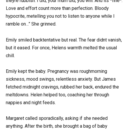
theyre rubbish. I did, your mum did, you will. And its *fine*.
Love and effort count more than perfection. Bloody
hypocrite, metelling you not to listen to anyone while I
ramble on…” She grinned.
Emily smiled backtentative but real. The fear didnt vanish,
but it eased. For once, Helens warmth melted the usual
chill.
Emily kept the baby. Pregnancy was roughmorning
sickness, mood swings, relentless anxiety. But James
fetched midnight cravings, rubbed her back, endured the
meltdowns. Helen helped too, coaching her through
nappies and night feeds.
Margaret called sporadically, asking if she needed
anything. After the birth, she brought a bag of baby