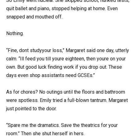
So Emily went nuclear. She skipped school, flunked tests,
quit ballet and piano, stopped helping at home. Even
snapped and mouthed off.
Nothing.
“Fine, dont studyyour loss,” Margaret said one day, utterly
calm. “Ill feed you till youre eighteen, then youre on your
own. But good luck finding work if you drop out. These
days even shop assistants need GCSEs.”
As for chores? No outings until the floors and bathroom
were spotless. Emily tried a full-blown tantrum. Margaret
just pointed to the door.
“Spare me the dramatics. Save the theatrics for your
room.” Then she shut herself in hers.