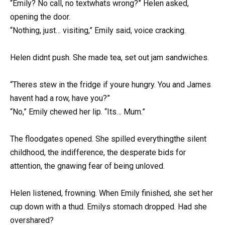
“Emily? No call, no textwhats wrong?” Helen asked,
opening the door.
“Nothing, just… visiting,” Emily said, voice cracking.
Helen didnt push. She made tea, set out jam sandwiches.
“Theres stew in the fridge if youre hungry. You and James
havent had a row, have you?”
“No,” Emily chewed her lip. “Its… Mum.”
The floodgates opened. She spilled everythingthe silent
childhood, the indifference, the desperate bids for
attention, the gnawing fear of being unloved.
Helen listened, frowning. When Emily finished, she set her
cup down with a thud. Emilys stomach dropped. Had she
overshared?