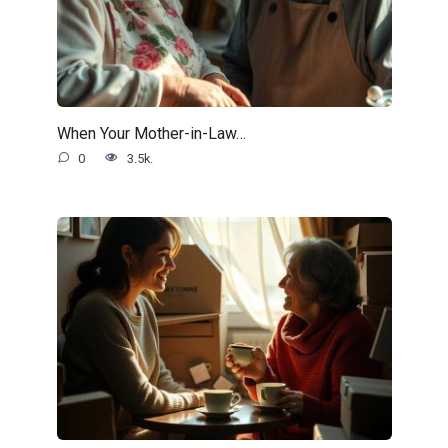
When Your Mother-in-Law…
0
3.5k.