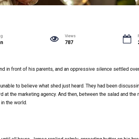
ng
Views
in
787
nd in front of his parents, and an oppressive silence settled over
, unable to believe what shed just heard. They had been discuss
d at the marketing agency. And then, between the salad and the
in the world.