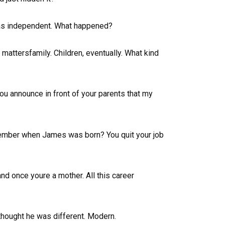
 was independent. What happened?
 mattersfamily. Children, eventually. What kind
you announce in front of your parents that my
member when James was born? You quit your job
and once youre a mother. All this career
thought he was different. Modern.