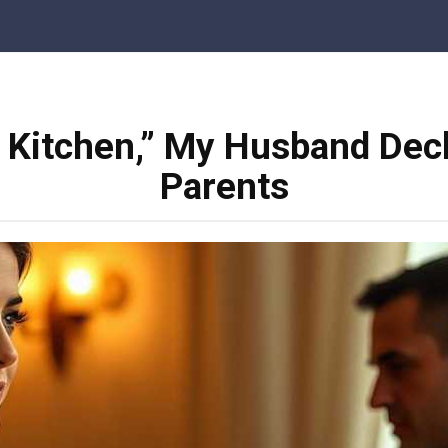
e Kitchen,” My Husband Decl
Parents