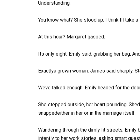
Understanding.
You know what? She stood up. I think Ill take a 
At this hour? Margaret gasped.
Its only eight, Emily said, grabbing her bag. A
Exactlya grown woman, James said sharply. Start
Weve talked enough. Emily headed for the door.
She stepped outside, her heart pounding. Shed 
snappedeither in her or in the marriage itself.
Wandering through the dimly lit streets, Emily
intently to her work stories, asking smart que