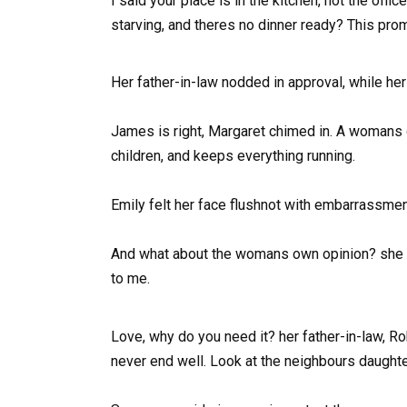
I said your place is in the kitchen, not the of
starving, and theres no dinner ready? This prom
Her father-in-law nodded in approval, while her
James is right, Margaret chimed in. A womans d
children, and keeps everything running.
Emily felt her face flushnot with embarrassmen
And what about the womans own opinion? she as
to me.
Love, why do you need it? her father-in-law, 
never end well. Look at the neighbours daughte