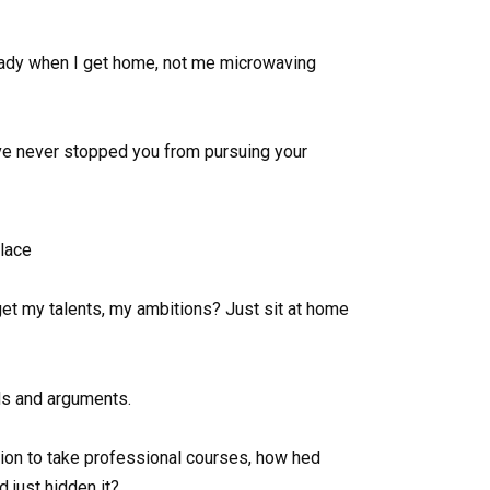
 ready when I get home, not me microwaving
Ive never stopped you from pursuing your
lace
et my talents, my ambitions? Just sit at home
ds and arguments.
on to take professional courses, how hed
 just hidden it?