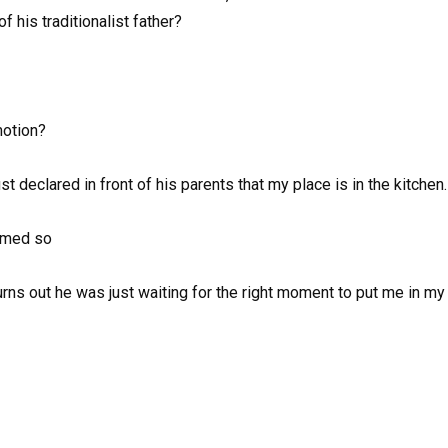
 his traditionalist father?
motion?
st declared in front of his parents that my place is in the kitchen.
emed so
urns out he was just waiting for the right moment to put me in m