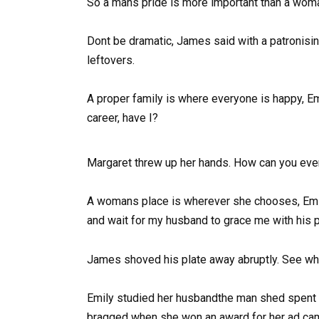
So a mans pride is more important than a woma
Dont be dramatic, James said with a patronisin
leftovers.
A proper family is where everyone is happy, E
career, have I?
Margaret threw up her hands. How can you eve
A womans place is wherever she chooses, Emily
and wait for my husband to grace me with his
James shoved his plate away abruptly. See w
Emily studied her husbandthe man shed spent 
bragged when she won an award for her ad camp