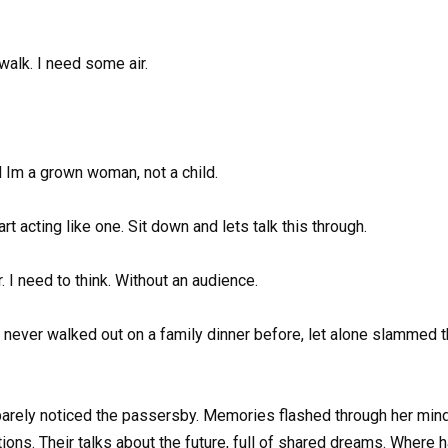
walk. I need some air.
nd Im a grown woman, not a child.
 acting like one. Sit down and lets talk this through.
 I need to think. Without an audience.
never walked out on a family dinner before, let alone slammed t
 barely noticed the passersby. Memories flashed through her mind
stions. Their talks about the future, full of shared dreams. Whe