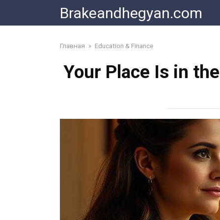
Skip
Brakeandhegyan.com
to
content
Главная
»
Education & Finance
Your Place Is in th