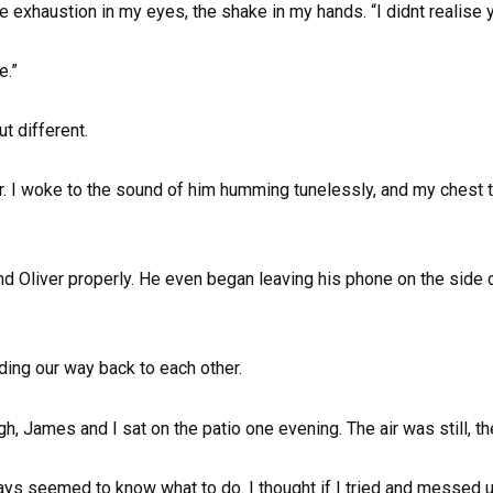
e exhaustion in my eyes, the shake in my hands. “I didnt realise you
e.”
ut different.
r. I woke to the sound of him humming tunelessly, and my chest ti
d Oliver properly. He even began leaving his phone on the side d
inding our way back to each other.
h, James and I sat on the patio one evening. The air was still, t
ays seemed to know what to do. I thought if I tried and messed u