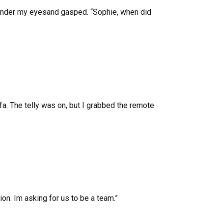
 under my eyesand gasped. “Sophie, when did
fa. The telly was on, but I grabbed the remote
ion. Im asking for us to be a team.”