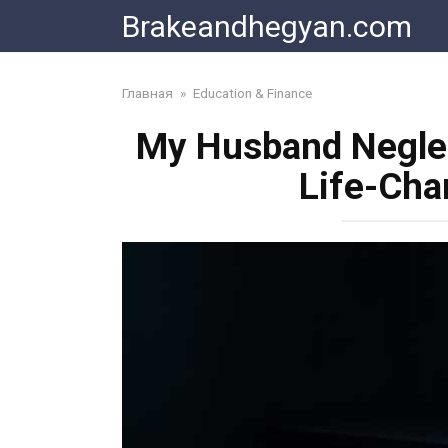
Skip
Brakeandhegyan.com
to
content
Главная
»
Education & Finance
My Husband Negle
Life-Cha