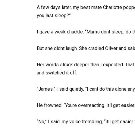
A few days later, my best mate Charlotte pop
you last sleep?”
I gave a weak chuckle. “Mums dont sleep, do t
But she didnt laugh. She cradled Oliver and said
Her words struck deeper than I expected. That 
and switched it off.
“James,” I said quietly, “I cant do this alone an
He frowned. “Youre overreacting. Itll get easier.
“No,” I said, my voice trembling, “itll get easi