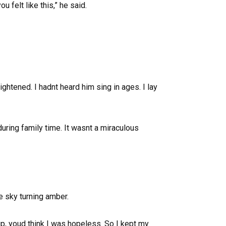
 felt like this,” he said.
ghtened. I hadnt heard him sing in ages. I lay
uring family time. It wasnt a miraculous
he sky turning amber.
p, youd think I was hopeless. So I kept my