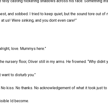
 telly casting flickering shadows across his face. Something in
 chest, and sobbed. I tried to keep quiet, but the sound tore out 
at us! Were sinking, and you dont even care!”
 alright, love. Mummys here.”
nursery floor, Oliver still in my arms. He frowned. “Why didnt y
 want to disturb you.”
 No kiss. No thanks. No acknowledgement of what it took just to 
isible Id become.