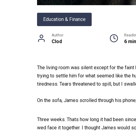
Education & Finance
Author
Readi
Clod
6 mi
The living room was silent except for the faint 
trying to settle him for what seemed like the h
tiredness. Tears threatened to spill, but I swa
On the sofa, James scrolled through his phone,
Three weeks. Thats how long it had been since
wed face it together. I thought James would sq