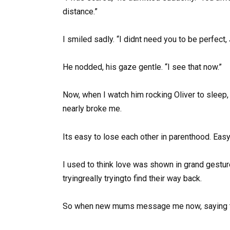
distance.”
I smiled sadly. “I didnt need you to be perfe
He nodded, his gaze gentle. “I see that now.”
Now, when I watch him rocking Oliver to sleep, 
nearly broke me.
Its easy to lose each other in parenthood. Eas
I used to think love was shown in grand gestures
tryingreally tryingto find their way back.
So when new mums message me now, saying the