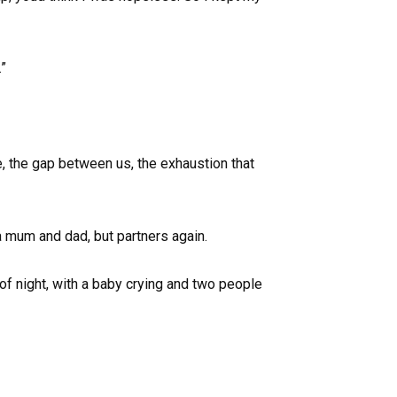
”
e, the gap between us, the exhaustion that
a mum and dad, but partners again.
 of night, with a baby crying and two people