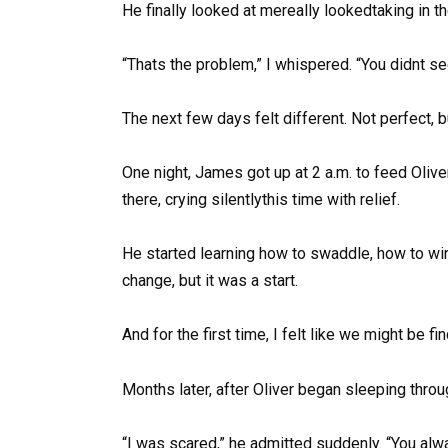
He finally looked at mereally lookedtaking in th
“Thats the problem,” I whispered. “You didnt se
The next few days felt different. Not perfect, b
One night, James got up at 2 a.m. to feed Olive
there, crying silentlythis time with relief.
He started learning how to swaddle, how to win
change, but it was a start.
And for the first time, I felt like we might be f
Months later, after Oliver began sleeping throug
“I was scared,” he admitted suddenly. “You alw