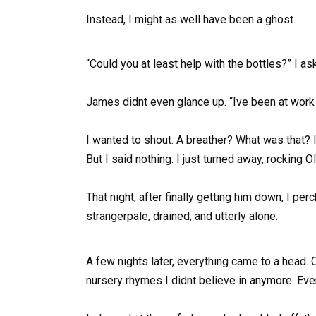
Instead, I might as well have been a ghost.
“Could you at least help with the bottles?” I a
James didnt even glance up. “Ive been at work a
I wanted to shout. A breather? What was that? 
But I said nothing. I just turned away, rocking O
That night, after finally getting him down, I 
strangerpale, drained, and utterly alone.
A few nights later, everything came to a head. O
nursery rhymes I didnt believe in anymore. Ev