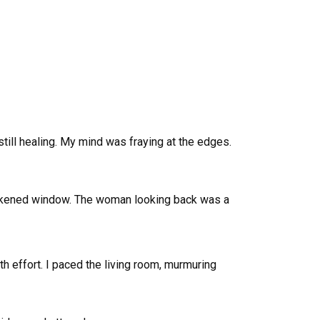
till healing. My mind was fraying at the edges.
e darkened window. The woman looking back was a
ith effort. I paced the living room, murmuring