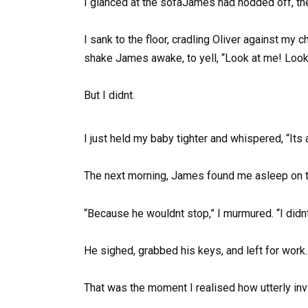
I glanced at the sofaJames had nodded off, the
I sank to the floor, cradling Oliver against my
shake James awake, to yell, “Look at me! Look 
But I didnt.
I just held my baby tighter and whispered, “Its
The next morning, James found me asleep on the 
“Because he wouldnt stop,” I murmured. “I didnt
He sighed, grabbed his keys, and left for work.
That was the moment I realised how utterly inv