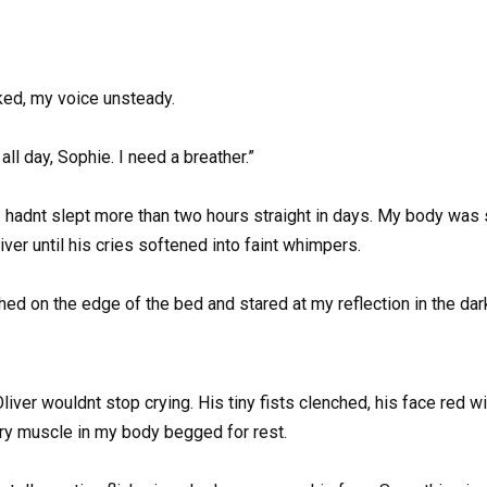
sked, my voice unsteady.
ll day, Sophie. I need a breather.”
I hadnt slept more than two hours straight in days. My body was s
liver until his cries softened into faint whimpers.
perched on the edge of the bed and stared at my reflection in th
liver wouldnt stop crying. His tiny fists clenched, his face red w
ery muscle in my body begged for rest.