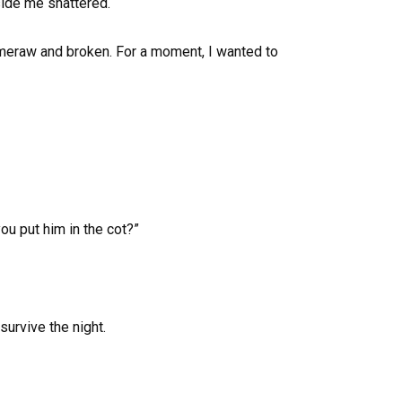
side me shattered.
of meraw and broken. For a moment, I wanted to
ou put him in the cot?”
survive the night.