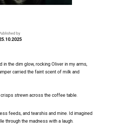
Published by
25.10.2025
od in the dim glow, rocking Oliver in my arms,
mper carried the faint scent of milk and
 crisps strewn across the coffee table.
ess feeds, and tearshis and mine. Id imagined
dle through the madness with a laugh.