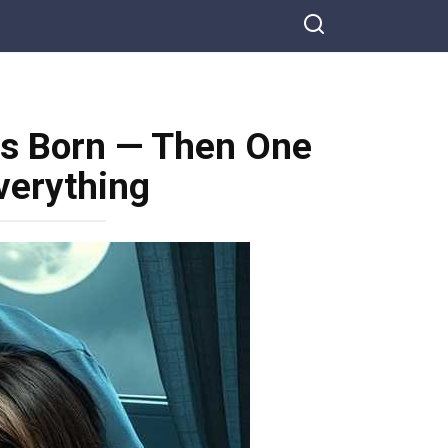
s Born — Then One
verything