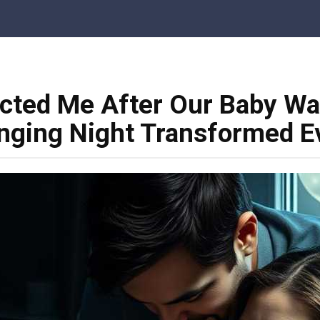
cted Me After Our Baby Wa
nging Night Transformed E