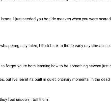
ct, James. I just needed you beside meeven when you were scared.
whispering silly tales, I think back to those early daysthe silenc
y to forget youre both learning how to be something newnot just 
, but Ive learnt its built in quiet, ordinary moments. In the dead
y feel unseen, I tell them: