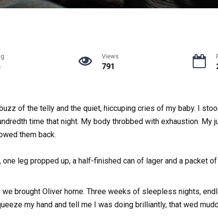
ng
Views
n
791
buzz of the telly and the quiet, hiccuping cries of my baby. I sto
undredth time that night. My body throbbed with exhaustion. My ju
llowed them back.
 one leg propped up, a half-finished can of lager and a packet of
 we brought Oliver home. Three weeks of sleepless nights, endl
ueeze my hand and tell me I was doing brilliantly, that wed mud