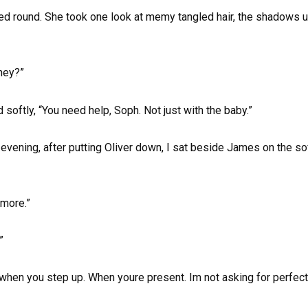
ped round. She took one look at memy tangled hair, the shadows
hey?”
 softly, “You need help, Soph. Not just with the baby.”
evening, after putting Oliver down, I sat beside James on the so
ymore.”
”
er when you step up. When youre present. Im not asking for perfect