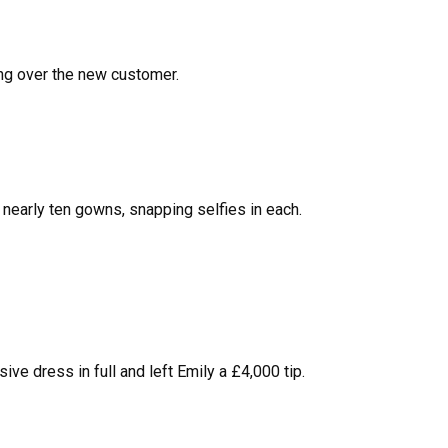
ing over the new customer.
nearly ten gowns, snapping selfies in each.
ve dress in full and left Emily a £4,000 tip.