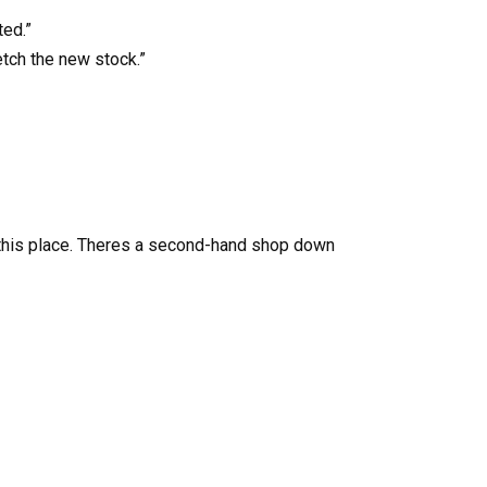
ted.”
etch the new stock.”
rd this place. Theres a second-hand shop down