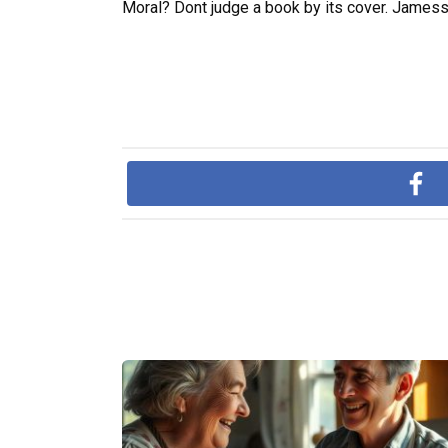
Moral? Dont judge a book by its cover. James