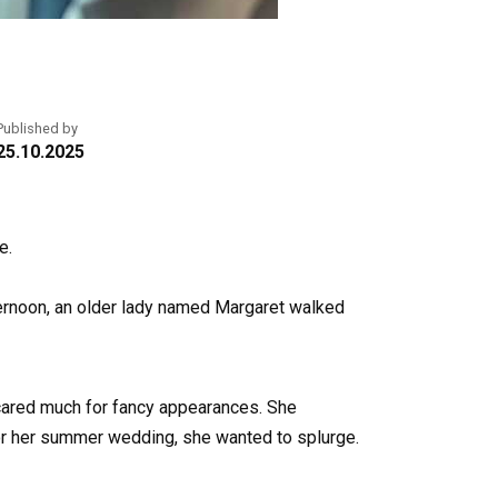
Published by
25.10.2025
e.
ternoon, an older lady named Margaret walked
r cared much for fancy appearances. She
 for her summer wedding, she wanted to splurge.