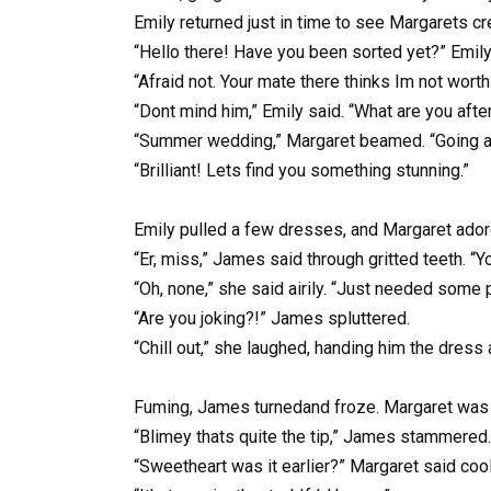
Emily returned just in time to see Margarets cr
“Hello there! Have you been sorted yet?” Emil
“Afraid not. Your mate there thinks Im not wor
“Dont mind him,” Emily said. “What are you afte
“Summer wedding,” Margaret beamed. “Going all
“Brilliant! Lets find you something stunning.”
Emily pulled a few dresses, and Margaret adore
“Er, miss,” James said through gritted teeth. “Y
“Oh, none,” she said airily. “Just needed some 
“Are you joking?!” James spluttered.
“Chill out,” she laughed, handing him the dress 
Fuming, James turnedand froze. Margaret was at 
“Blimey thats quite the tip,” James stammered.
“Sweetheart was it earlier?” Margaret said cool