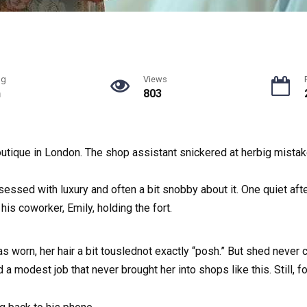
ng
Views
n
803
outique in London. The shop assistant snickered at herbig mistak
essed with luxury and often a bit snobby about it. One quiet af
is coworker, Emily, holding the fort.
as worn, her hair a bit touslednot exactly “posh.” But shed neve
 a modest job that never brought her into shops like this. Still,