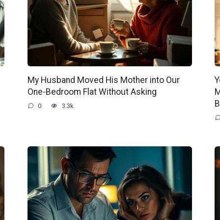
My Husband Moved His Mother into Our
Y
One-Bedroom Flat Without Asking
M
B
0
3.3k.