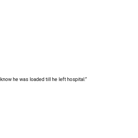
know he was loaded till he left hospital.”