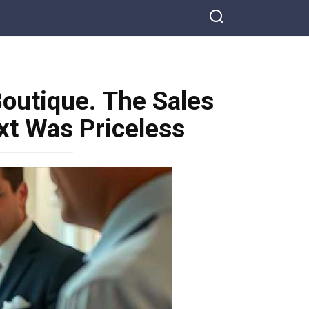
outique. The Sales
t Was Priceless