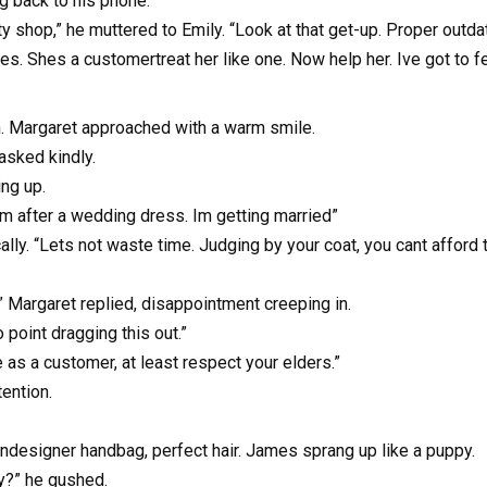
g back to his phone.
 shop,” he muttered to Emily. “Look at that get-up. Proper outda
mes. Shes a customertreat her like one. Now help her. Ive got to f
en. Margaret approached with a warm smile.
asked kindly.
ng up.
“Im after a wedding dress. Im getting married”
ically. “Lets not waste time. Judging by your coat, you cant affo
” Margaret replied, disappointment creeping in.
point dragging this out.”
e as a customer, at least respect your elders.”
ention.
designer handbag, perfect hair. James sprang up like a puppy.
y?” he gushed.