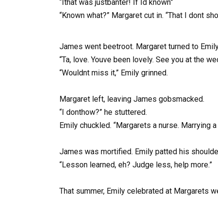
“Ithat was justbanter! If Id known”
“Known what?” Margaret cut in. “That I dont s
James went beetroot. Margaret turned to Emily
“Ta, love. Youve been lovely. See you at the w
“Wouldnt miss it,” Emily grinned.
Margaret left, leaving James gobsmacked.
“I donthow?” he stuttered.
Emily chuckled. “Margarets a nurse. Marrying a 
James was mortified. Emily patted his shoulde
“Lesson learned, eh? Judge less, help more.”
That summer, Emily celebrated at Margarets we