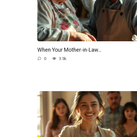
When Your Mother-in-Law…
0
3.5k.