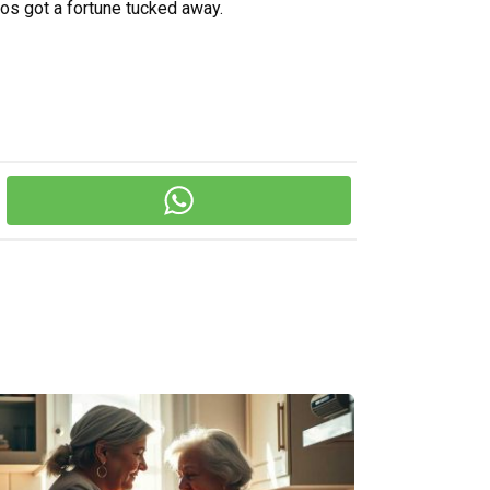
s got a fortune tucked away.