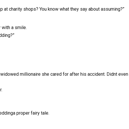
hop at charity shops? You know what they say about assuming?”
 with a smile.
edding?”
widowed millionaire she cared for after his accident. Didnt even 
r.
ddinga proper fairy tale.