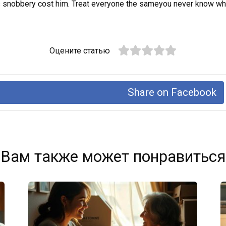
s snobbery cost him. Treat everyone the sameyou never know who
Оцените статью
Share on Facebook
Вам также может понравиться