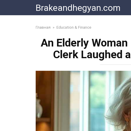
Skip
Brakeandhegyan.com
to
content
Главная
»
Education & Finance
An Elderly Woman 
Clerk Laughed 