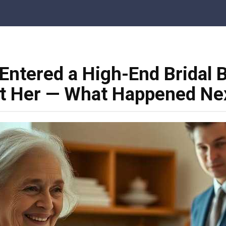
Entered a High-End Bridal B
at Her — What Happened Nex