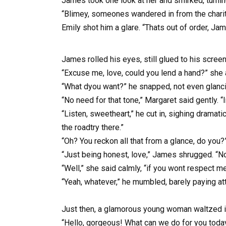
James took one look at her and smirked, turnin
“Blimey, someones wandered in from the charity
Emily shot him a glare. “Thats out of order, Ja
James rolled his eyes, still glued to his scre
“Excuse me, love, could you lend a hand?” she 
“What dyou want?” he snapped, not even glanci
“No need for that tone,” Margaret said gently. 
“Listen, sweetheart,” he cut in, sighing dramat
the roadtry there.”
“Oh? You reckon all that from a glance, do you?
“Just being honest, love,” James shrugged. “No 
“Well,” she said calmly, “if you wont respect m
“Yeah, whatever,” he mumbled, barely paying att
Just then, a glamorous young woman waltzed in
“Hello, gorgeous! What can we do for you toda