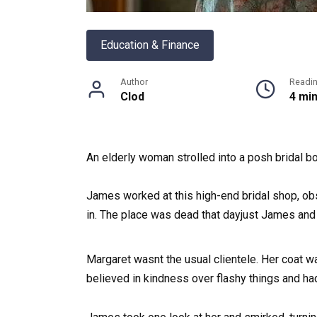
Education & Finance
Author
Readi
Clod
4 mi
An elderly woman strolled into a posh bridal b
James worked at this high-end bridal shop, obs
in. The place was dead that dayjust James and h
Margaret wasnt the usual clientele. Her coat w
believed in kindness over flashy things and had