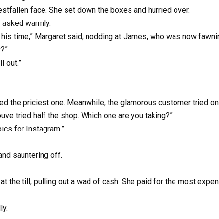
estfallen face. She set down the boxes and hurried over.
y asked warmly.
th his time,” Margaret said, nodding at James, who was now fawn
r?”
 out.”
d the priciest one. Meanwhile, the glamorous customer tried on 
ouve tried half the shop. Which one are you taking?”
pics for Instagram.”
and sauntering off.
the till, pulling out a wad of cash. She paid for the most expensi
ly.