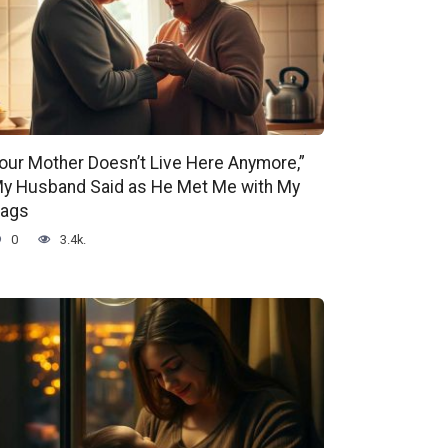
our Mother Doesn’t Live Here Anymore,”
y Husband Said as He Met Me with My
ags
0
3.4k.